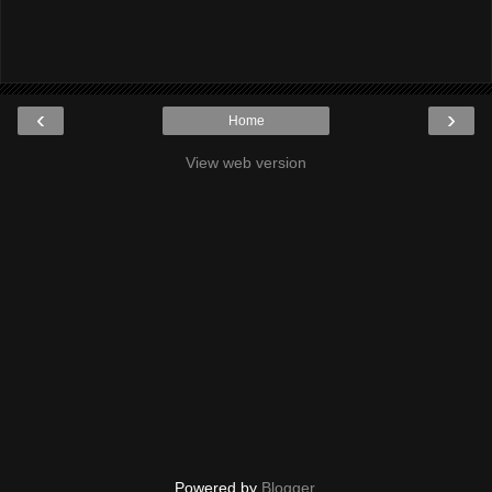
‹
›
Home
View web version
Powered by
Blogger
.