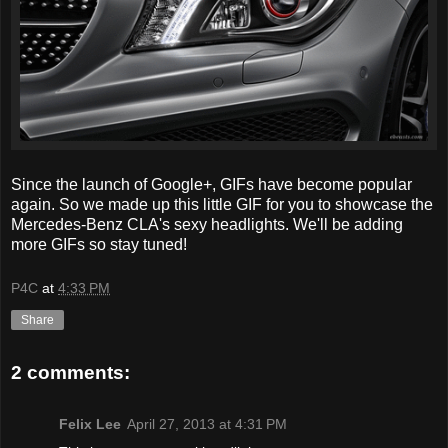
Since the launch of Google+, GIFs have become popular
again. So we made up this little GIF for you to showcase the
Mercedes-Benz CLA's sexy headlights. We'll be adding
more GIFs so stay tuned!
P4C
at
4:33 PM
Share
2 comments:
Felix Lee
April 27, 2013 at 4:31 PM