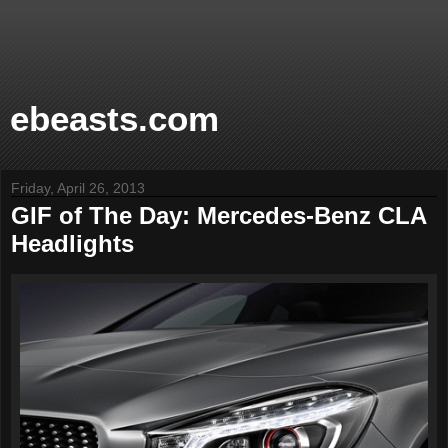
ebeasts.com
Friday, April 26, 2013
GIF of The Day: Mercedes-Benz CLA
Headlights