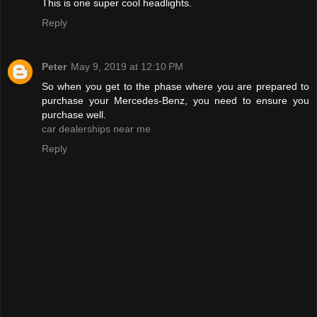
This is one super cool headlights.
Reply
Peter
May 9, 2019 at 12:10 PM
So when you get to the phase where you are prepared to
purchase your Mercedes-Benz, you need to ensure you
purchase well.
car dealerships near me
Reply