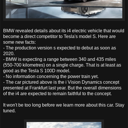
BMW revealed details about its i4 electric vehicle that would
become a direct competitor to Tesla's model S. Here are
some new facts:
- The production version s expected to debut as soon as
2020.
- BMW is expecting a range between 340 and 435 miles
(550-700 kilometres) on a single charge. That is at least as
good as the Tesla S 100D model.
- No information concerning the power train yet.
- The car pictured above is the i Vision Dynamics concept
presented at Frankfurt last year. But the overall dimensions
of the i4 are expected to remain faithful to the concept.
It won't be too long before we learn more about this car. Stay
tuned.