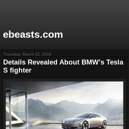
ebeasts.com
Thursday, March 22, 2018
Details Revealed About BMW's Tesla
S fighter