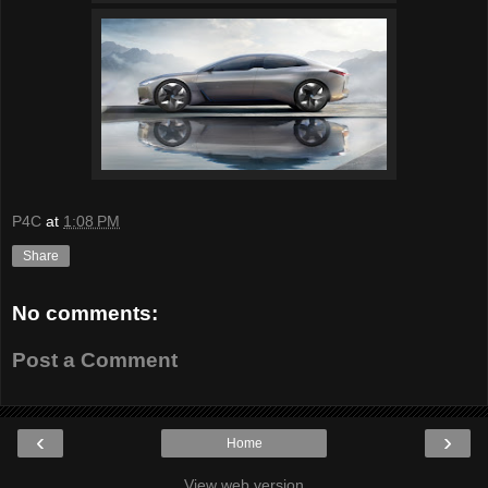
P4C
at
1:08 PM
Share
No comments:
Post a Comment
‹
›
Home
View web version