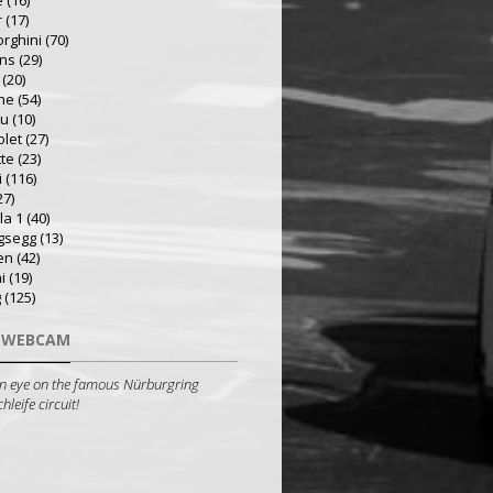
e
(16)
r
(17)
rghini
(70)
ns
(29)
(20)
he
(54)
ru
(10)
olet
(27)
tte
(23)
i
(116)
27)
la 1
(40)
gsegg
(13)
en
(42)
i
(19)
g
(125)
 WEBCAM
n eye on the famous Nürburgring
leife circuit!