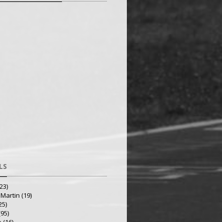
LS
23)
 Martin
(19)
25)
(95)