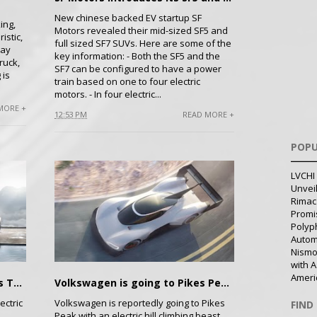
New chinese backed EV startup SF
ing,
Motors revealed their mid-sized SF5 and
istic,
full sized SF7 SUVs. Here are some of the
say
key information: - Both the SF5 and the
ruck,
SF7 can be configured to have a power
 is
train based on one to four electric
motors. - In four electric...
MORE +
12:53 PM
READ MORE +
POPU
LVCHI 
Unvei
Rimac
Promi
Polyph
Autom
Nismo
with A
Ameri
Details Revealed About BMW's Tesla S fighter
Volkswagen is going to Pikes Peak with an Electric Beast: I.D. R Pikes Peak
ectric
Volkswagen is reportedly going to Pikes
FIND
Peak with an electric hill climbing beast