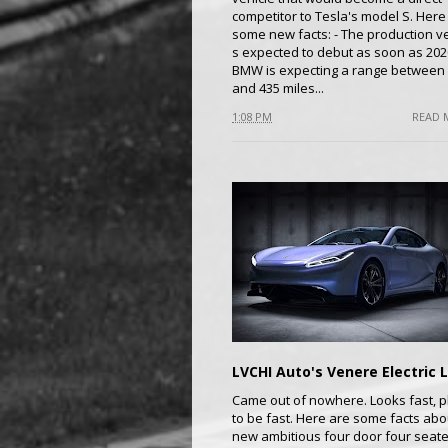
competitor to Tesla's model S. Here
some new facts: - The production v
s expected to debut as soon as 2020
BMW is expecting a range between
and 435 miles...
1:08 PM
READ 
Came out of nowhere. Looks fast, p
to be fast. Here are some facts abo
new ambitious four door four seate