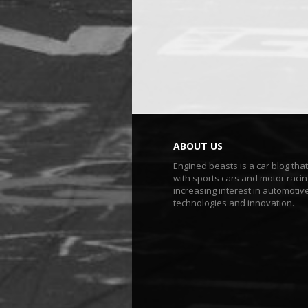
ABOUT US
Engined beasts is a car blog tha
with sports cars and motor racin
increasing interest in automotiv
technologies and innovation.