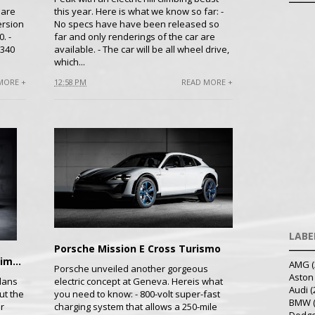
 are
this year. Here is what we know so far: -
ersion
No specs have have been released so
. -
far and only renderings of the car are
 340
available. - The car will be all wheel drive,
which...
MORE +
12:58 PM
READ MORE +
LABE
Porsche Mission E Cross Turismo
LVCHI Auto's Venere Electric Limo Unveiled
AMG
(
Porsche unveiled another gorgeous
Aston
lans
electric concept at Geneva. Hereis what
Audi
(
ut the
you need to know: - 800-volt super-fast
BMW
r
charging system that allows a 250-mile