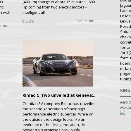
Dodg
00
(400 km) charge in about 15 minutes - 600
Jagua
ic
Hp coming from two electric motors -
Lambo
h with
intelligent all...
Le Ma
Lexus
8:12 AM
READ MORE +
MORE +
Porsc
Suba
chevr
corve
ferrar
ford
(
formu
koeni
mclar
pagan
tunin
RING
Rimac C_Two unveiled at Geneva: Promises Astonishing Performance
Keep a
Croatian EV company Rimac has unveiled
Nordsch
the second generation of their high
performance electric supercar. While on
the outside the design looks like an
evolution of the first generation, the
power train promises previously