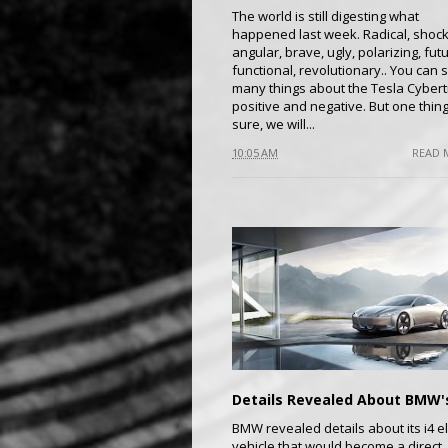
The world is still digesting what
happened last week. Radical, shock
angular, brave, ugly, polarizing, futur
functional, revolutionary.. You can 
many things about the Tesla Cybert
positive and negative. But one thing
sure, we will...
10:05 AM
READ 
BMW revealed details about its i4 el
vehicle that would become a direct