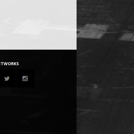
NETWORKS