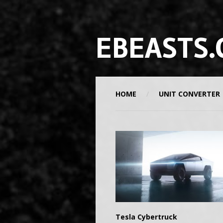
EBEASTS.
HOME
UNIT CONVERTER
Tesla Cybertruck