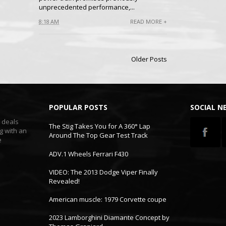
unprecedented performance,...
8:18 AM
READ MORE +
Older Posts
POPULAR POSTS
SOCIAL 
t deals
The Stig Takes You for A 360° Lap
g with an
Around The Top Gear Test Track
e
ADV.1 Wheels Ferrari F430
VIDEO: The 2013 Dodge Viper Finally
Revealed!
American muscle: 1979 Corvette coupe
2023 Lamborghini Diamante Concept by