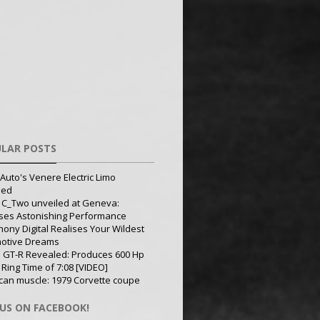
LAR POSTS
Auto's Venere Electric Limo
led
 C_Two unveiled at Geneva:
ses Astonishing Performance
ony Digital Realises Your Wildest
otive Dreams
 GT-R Revealed: Produces 600 Hp
 Ring Time of 7:08 [VIDEO]
can muscle: 1979 Corvette coupe
 US ON FACEBOOK!