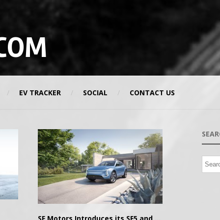
COM
EV TRACKER
SOCIAL
CONTACT US
SEAR
SF Motors Introduces its SF5 and SF7 electric SUVs