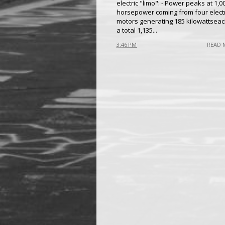
electric "limo": - Power peaks at 1,0
horsepower coming from four electr
motors generating 185 kilowattseac
a total 1,135...
3:46 PM
READ 