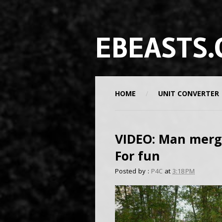
EBEASTS.
HOME
UNIT CONVERTER
VIDEO: Man merge
For fun
Posted by :
P4C
at
3:18 PM