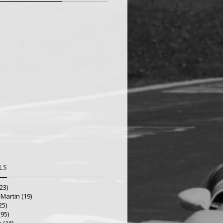
LS
23)
 Martin
(19)
25)
(95)