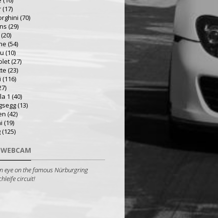
e
(16)
r
(17)
rghini
(70)
ns
(29)
(20)
he
(54)
ru
(10)
olet
(27)
tte
(23)
i
(116)
27)
la 1
(40)
gsegg
(13)
en
(42)
i
(19)
g
(125)
 WEBCAM
n eye on the famous Nürburgring
leife circuit!