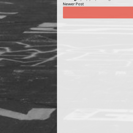
Newer Post