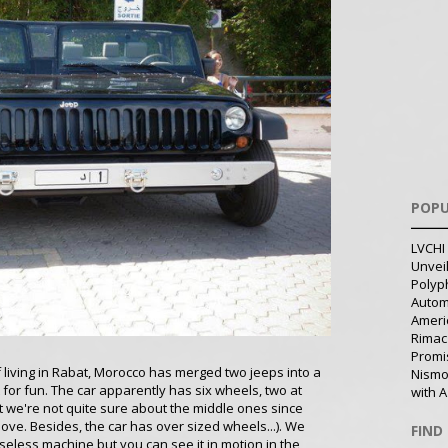
POPU
LVCHI 
Unvei
Polyph
Autom
Ameri
Rimac
Promi
f living in Rabat, Morocco has merged two jeeps into a
Nismo
ust for fun. The car apparently has six wheels, two at
with A
t we're not quite sure about the middle ones since
above. Besides, the car has over sized wheels...). We
FIND
eless machine but you can see it in motion in the