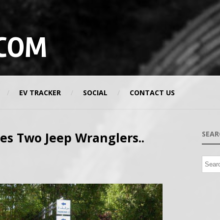
COM
EV TRACKER
SOCIAL
CONTACT US
s Two Jeep Wranglers..
SEAR