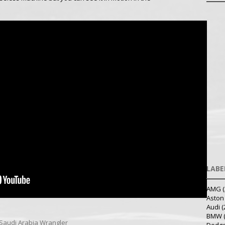
LABE
AMG
(
Aston
Audi
(
BMW
Saudi Arabia
Wrangler