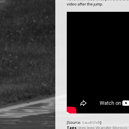
video after the jump.
[Source:
SaudiShift
]
Tags:
Jeep
Jeep Wrangler
Morocco