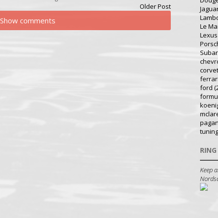
Dodg
Older Post
Jagua
Lambo
Show comments
Le Ma
Lexus
Porsc
Suba
chevr
corve
ferrar
ford
(
formu
koeni
mclar
pagan
tunin
RING
Keep a
Nordsch