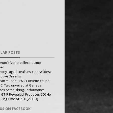
LAR POSTS
Auto's Venere Electric Limo
led
ony Digital Realises Your Wildest
otive Dreams
can muscle: 1979 Corvette coupe
 C_Two unveiled at Geneva:
ses Astonishing Performance
 GT-R Revealed: Produces 600 Hp
 Ring Time of 7:08 [VIDEO]
 US ON FACEBOOK!