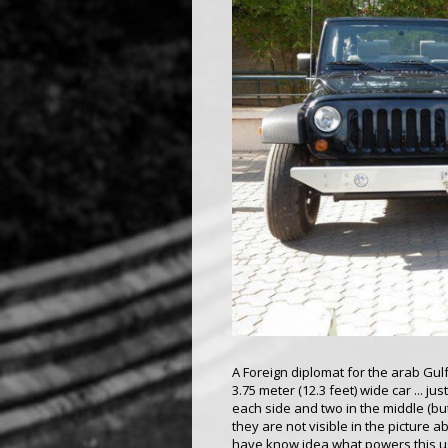
A Foreign diplomat for the arab Gul
3.75 meter (12.3 feet) wide car ... j
each side and two in the middle (bu
they are not visible in the picture 
have know idea what powers this us