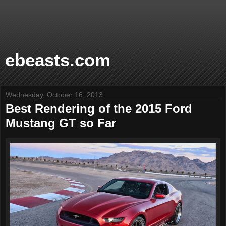
ebeasts.com
Wednesday, October 16, 2013
Best Rendering of the 2015 Ford
Mustang GT so Far