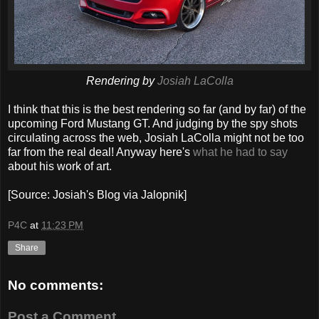
Rendering by
Josiah LaColla
I think that this is the best rendering so far (and by far) of the
upcoming Ford Mustang GT. And judging by the spy shots
circulating across the web, Josiah LaColla might not be too
far from the real deal! Anyway here's
what he had to say
about his work of art.
[Source: Josiah's Blog via Jalopnik]
P4C
at
11:23 PM
Share
No comments:
Post a Comment