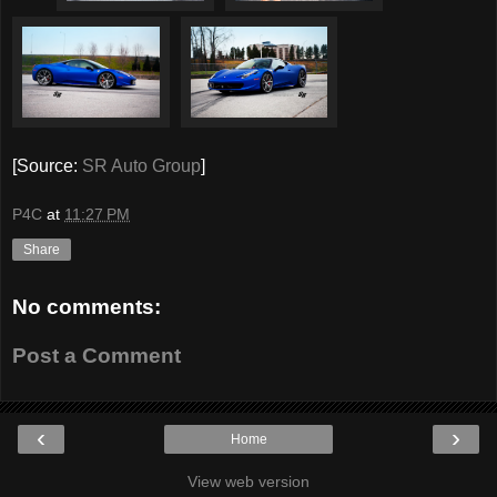
[Source:
SR Auto Group
]
P4C
at
11:27 PM
Share
No comments:
Post a Comment
‹
›
Home
View web version