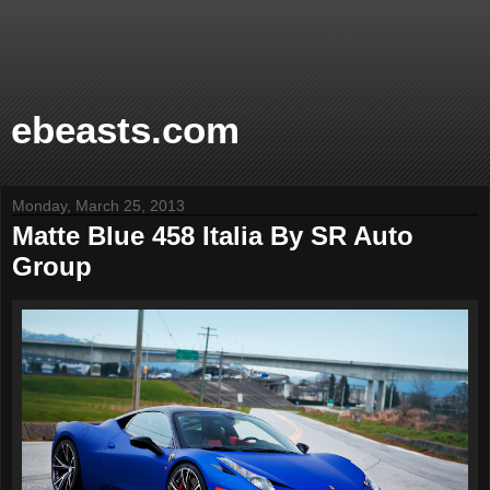
ebeasts.com
Monday, March 25, 2013
Matte Blue 458 Italia By SR Auto
Group