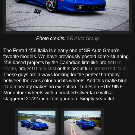
Photo credits:
SR Auto Group
The Ferrari 458 Italia is clearly one of SR Auto Group's
favorite models. We have previously posted some stunning
458 based projects by the Canadian firm like project
Ice
Blade
, project
Black Mist
or this beautiful
chrome red Italia
.
These guys are always looking for the perfect harmony
between the car's color and its wheels. And this matte blue
Italian beauty makes no exception. It rides on PUR 9INE
Monoblock wheels with a brushed silver face with a
staggered 21/22 inch configuration. Simply beautiful.