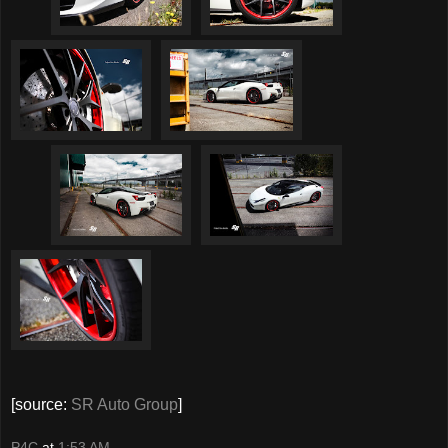
[source:
SR Auto Group
]
P4C
at
1:53 AM