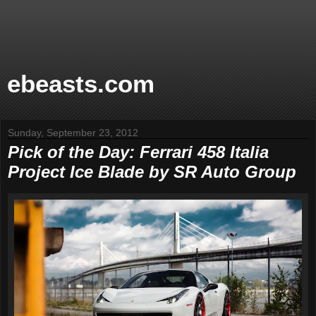
ebeasts.com
Sunday, September 23, 2012
Pick of the Day: Ferrari 458 Italia
Project Ice Blade by SR Auto Group