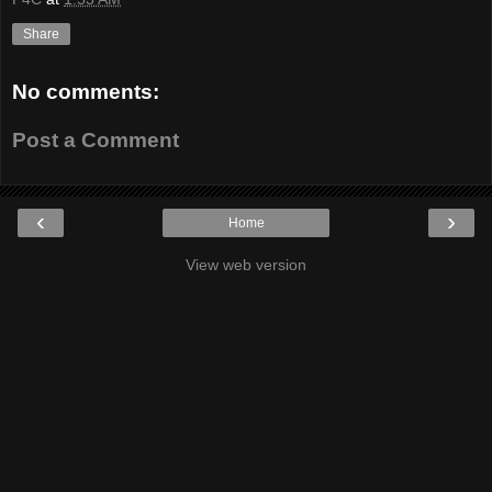
Share
No comments:
Post a Comment
‹
›
Home
View web version