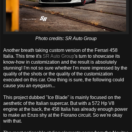
Photo credits: SR Auto Group
Another breath taking custom version of the Ferrari 458
Italia. This time it's
SR Auto Group
's turn to showcase its
know-how in customization and the result is absolutely
stunning! I'm not so sure whether I'm more impressed by the
quality of the shots or the quality of the customization
executed on this car. One thing is sure, the following could
cause you an eyegasm...
This project dubbed "Ice Blade" is mainly focused on the
aesthetic of the Italian supercar. But with a 572 Hp V8
engine at the back, the 458 Italia has already enough power
to make an Enzo shy at the Fiorano circuit. So we're okay
with that.