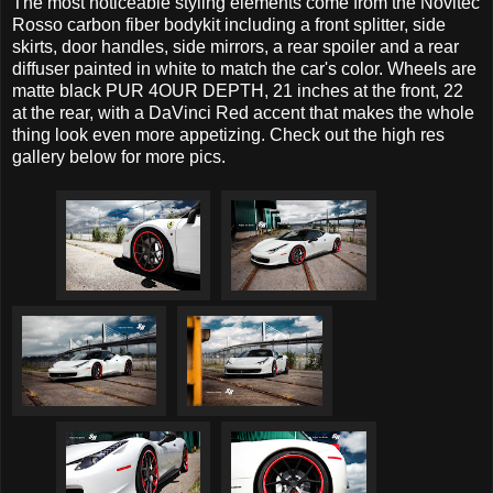
The most noticeable styling elements come from the Novitec
Rosso carbon fiber bodykit including a front splitter, side
skirts, door handles, side mirrors, a rear spoiler and a rear
diffuser painted in white to match the car's color. Wheels are
matte black PUR 4OUR DEPTH, 21 inches at the front, 22
at the rear, with a DaVinci Red accent that makes the whole
thing look even more appetizing. Check out the high res
gallery below for more pics.