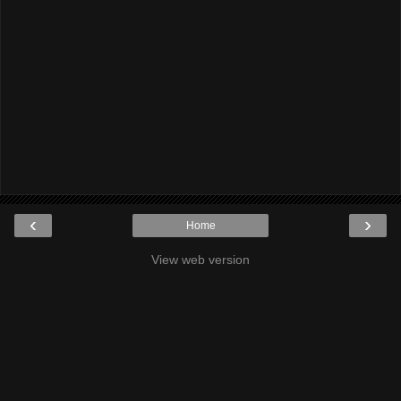
‹
›
Home
View web version