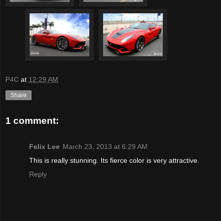
P4C
at
12:29 AM
Share
1 comment:
Felix Lee
March 23, 2013 at 6:29 AM
This is really stunning. Its fierce color is very attractive.
Reply