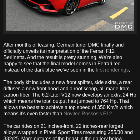
After months of teasing, German tuner DMC finally and
officially unveils its interpretation of the Ferrari F12
Berlinetta. And the result is pretty stunning. We're also
happy to see that the final model comes in Ferrari red
instead of the dark blue we've seen in the
first renderings
.
The body kit includes a new front splitter, side skirts, a rear
diffuser, a new front hood and a roof scoop, all made from
carbon fiber. The 6.2-Liter V12 now develops an extra 24 Hp
which means the total output has jumped to 764 Hp. That
allows the beast to achieve a top speed of 350 Km/h which
means it's even faster than
Novitec Rossos's F12
.
The car rides on 21 inches-front, 22 inches-rear forged
alloys wrapped in Pirelli Sport Tires measuring 255/30 and
332/25. More pictures of the beast in the gallery below.