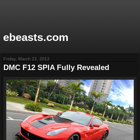
ebeasts.com
Friday, March 22, 2013
DMC F12 SPIA Fully Revealed