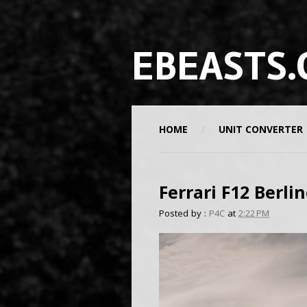
EBEASTS.
HOME
UNIT CONVERTER
Ferrari F12 Berli
Posted by :
P4C
at
2:22 PM