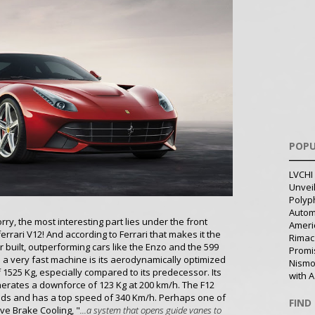
POPU
LVCHI 
Unvei
Polyph
Autom
rry, the most interesting part lies under the front
Ameri
errari V12! And according to Ferrari that makes it the
Rimac
r built, outperforming cars like the Enzo and the 599
Promi
 a very fast machine is its aerodynamically optimized
Nismo
f 1525 Kg, especially compared to its predecessor. Its
with A
nerates a downforce of 123 Kg at 200 km/h. The F12
conds and has a top speed of 340 Km/h. Perhaps one of
FIND
ive Brake Cooling, "
...a system that opens guide vanes to