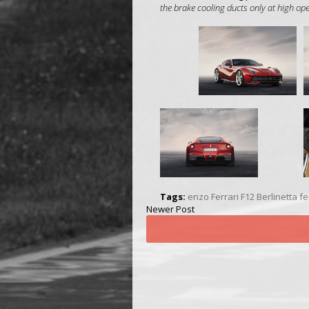
the brake cooling ducts only at high o
Tags:
enzo Ferrari
F12 Berlinetta
fe
Newer Post