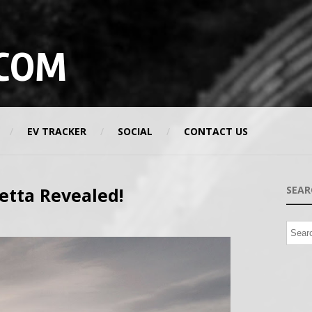
COM
EV TRACKER
SOCIAL
CONTACT US
netta Revealed!
SEAR