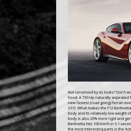
Not convinced by its looks? Don't wo
hood. A 730 Hp naturally aspirated f
new fastest (road going) Ferrari eve
GTO. What makes the F12 Berlinetta
body and its relatively low weight o
body is also 20% more rigid and ge
Berlinetta hits 100 Km/h in 3.1 se
the most interesting parts is the Act