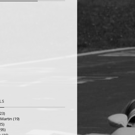
LS
23)
 Martin
(19)
25)
(95)