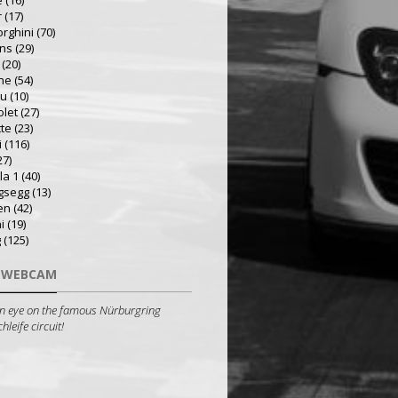
e
(16)
r
(17)
rghini
(70)
ns
(29)
(20)
he
(54)
ru
(10)
olet
(27)
tte
(23)
i
(116)
27)
la 1
(40)
gsegg
(13)
en
(42)
i
(19)
g
(125)
 WEBCAM
n eye on the famous Nürburgring
leife circuit!