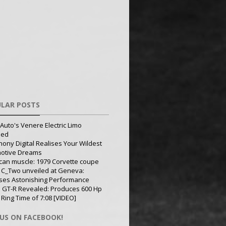
LAR POSTS
Auto's Venere Electric Limo
led
ony Digital Realises Your Wildest
otive Dreams
can muscle: 1979 Corvette coupe
 C_Two unveiled at Geneva:
ses Astonishing Performance
 GT-R Revealed: Produces 600 Hp
 Ring Time of 7:08 [VIDEO]
 US ON FACEBOOK!