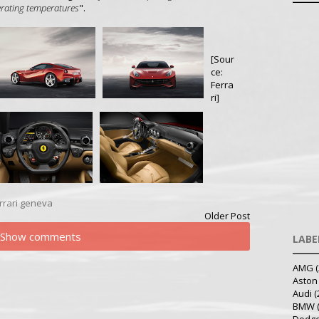
perating temperatures
".
[Sour
ce:
Ferra
ri]
rrari
geneva
Older Post
Show comments
LABE
AMG
(
Aston
Audi
(
BMW