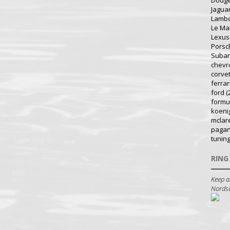
Dodg
Jagua
Lambo
Le Ma
Lexus
Porsc
Suba
chevr
corve
ferrar
ford
(
formu
koeni
mclar
pagan
tunin
RING
Keep a
Nordsch