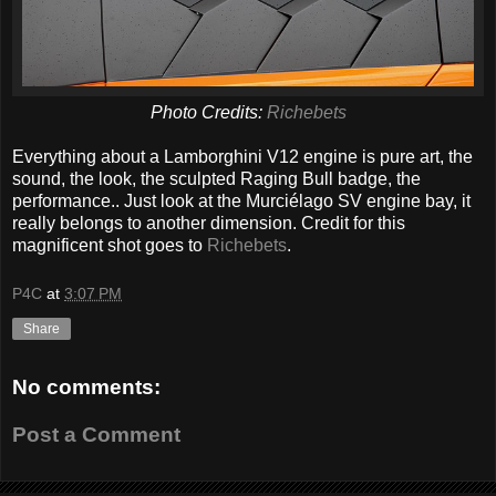
Photo Credits:
Richebets
Everything about a Lamborghini V12 engine is pure art, the
sound, the look, the sculpted Raging Bull badge, the
performance.. Just look at the Murciélago SV engine bay, it
really belongs to another dimension. Credit for this
magnificent shot goes to
Richebets
.
P4C
at
3:07 PM
Share
No comments:
Post a Comment