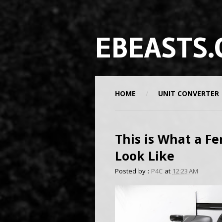
EBEASTS.
HOME
UNIT CONVERTER
This is What a Fe
Look Like
Posted by :
P4C
at
12:23 AM