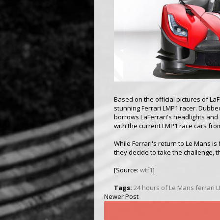
Based on the official pictures of LaF
stunning Ferrari LMP1 racer. Dubb
borrows LaFerrari's headlights and 
with the current LMP1 race cars fro
While Ferrari's return to Le Mans i
they decide to take the challenge, th
[Source:
wtf1
]
Tags:
24 hours of Le Mans
ferrari 
Newer Post