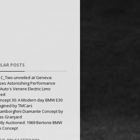
LAR POSTS
 C_Two unveiled at Geneva:
ses Astonishing Performance
Auto's Venere Electric Limo
led
ncept 30: A Modern day BMW E30
agined by TMCars
Lamborghini Diamante Concept by
s Granjard
tly Auctioned: 1969 Bertone BMW
p Concept