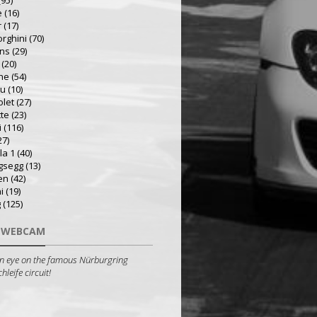
(95)
e
(16)
r
(17)
rghini
(70)
ns
(29)
(20)
he
(54)
ru
(10)
olet
(27)
tte
(23)
i
(116)
27)
la 1
(40)
gsegg
(13)
en
(42)
i
(19)
g
(125)
 WEBCAM
n eye on the famous Nürburgring
leife circuit!