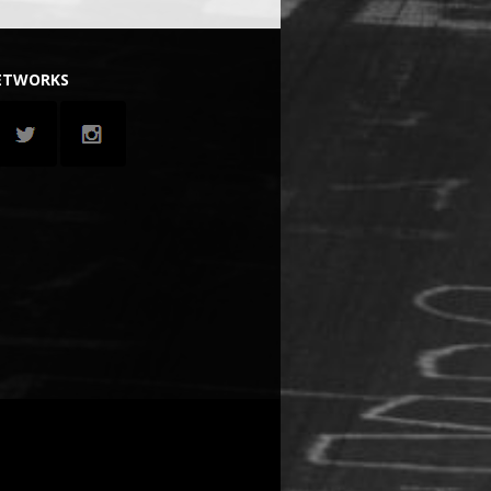
NETWORKS