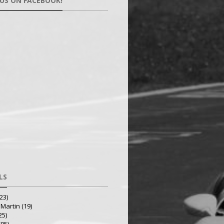
 US ON FACEBOOK!
LS
23)
 Martin
(19)
25)