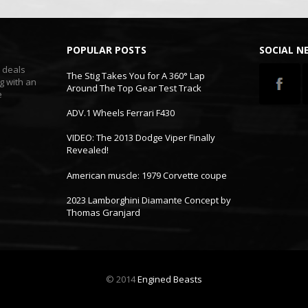
POPULAR POSTS
SOCIAL 
t deals
The Stig Takes You for A 360° Lap
g with an
Around The Top Gear Test Track
e
ADV.1 Wheels Ferrari F430
VIDEO: The 2013 Dodge Viper Finally
Revealed!
American muscle: 1979 Corvette coupe
2023 Lamborghini Diamante Concept by
Thomas Granjard
© 2014
Engined Beasts