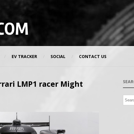
COM
EV TRACKER
SOCIAL
CONTACT US
rrari LMP1 racer Might
SEAR