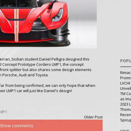
errari, Sicilian student Daniel Pelligra designed this
POPU
ed Concept Prototype Cordero LMP1, the concept
front splitter but also shares some design elements
Rimac
m Porsche, Audi and Toyota.
Promi
LVCHI 
s far from being confirmed, we can only hope that when
Unvei
eir LMP1 car will just like Daniel's design!
TM Co
as Im
2023 
Thoma
LMP1
Recen
Older Post
Spicu
Show comments