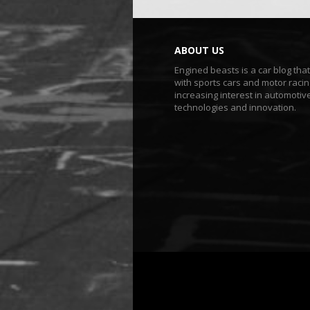
ABOUT US
Engined beasts is a car blog tha
with sports cars and motor racin
increasing interest in automotiv
technologies and innovation.