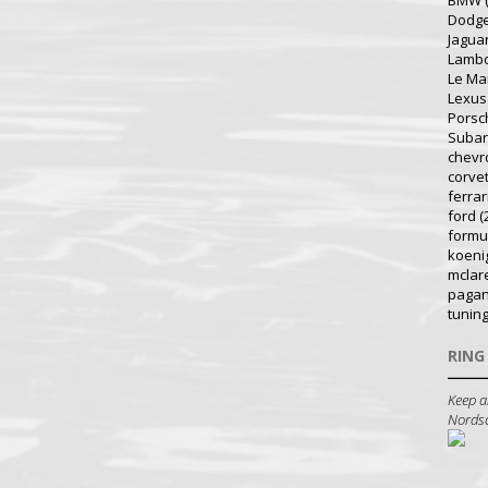
BMW
Dodg
Jagua
Lambo
Le Ma
Lexus
Porsc
Suba
chevr
corve
ferrar
ford
(
formu
koeni
mclar
pagan
tunin
RING
Keep a
Nordsch