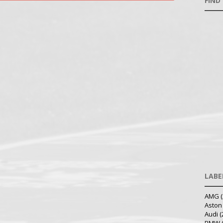
FIND
LABE
AMG
(
Aston
Audi
(