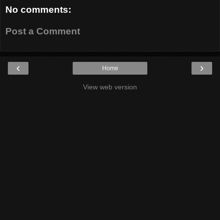
No comments:
Post a Comment
‹
›
Home
View web version