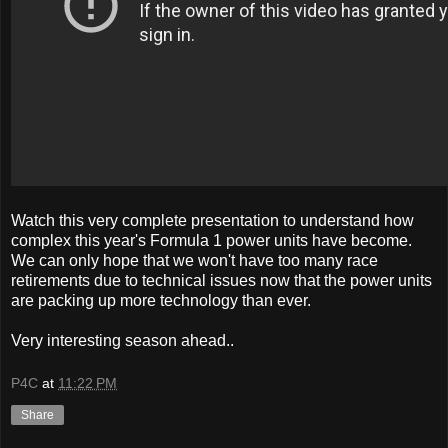
Watch this very complete presentation to understand how
complex this year's Formula 1 power units have become.
We can only hope that we won't have too many race
retirements due to technical issues now that the power units
are packing up more technology than ever.
Very interesting season ahead..
P4C
at
11:22 PM
Share