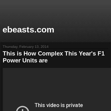
ebeasts.com
Thursday, February 13, 2014
This is How Complex This Year's F1
Power Units are