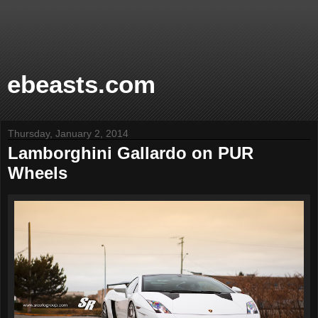
ebeasts.com
Thursday, January 2, 2014
Lamborghini Gallardo on PUR
Wheels