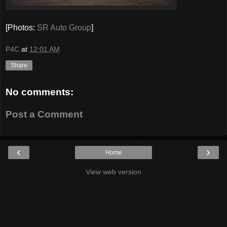
[Photos:
SR Auto Group
]
P4C
at
12:01 AM
Share
No comments:
Post a Comment
‹
›
Home
View web version