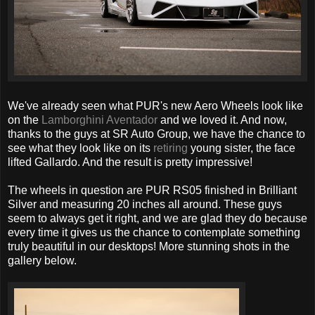
We've already seen what PUR's new Aero Wheels look like
on the
Lamborghini Aventador
and we loved it. And now,
thanks to the guys at SR Auto Group, we have the chance to
see what they look like on its
retiring
young sister, the face
lifted Gallardo. And the result is pretty impressive!
The wheels in question are PUR RS05 finished in Brilliant
Silver and measuring 20 inches all around. These guys
seem to always get it right, and we are glad they do because
every time it gives us the chance to contemplate something
truly beautiful in our desktops! More stunning shots in the
gallery below.