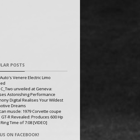
LAR POSTS
Auto's Venere Electric Limo
led
 C_Two unveiled at Geneva:
ses Astonishing Performance
ony Digital Realises Your Wildest
otive Dreams
can muscle: 1979 Corvette coupe
 GT-R Revealed: Produces 600 Hp
 Ring Time of 7:08 [VIDEO]
 US ON FACEBOOK!