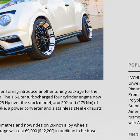
POPU
LVCHI 
Unvei
Rimac
nner Tuning introduce another tuning package for the
Promi
. The 1.6-Liter turbocharged four cylinder engine now
Polyph
25 Hp over the stock model, and 202 lb-ft (275 Nm) of
Autom
take, a power converter and a stainless steel exhausts
Ameri
Nismo
with A
limetres and now rides on 20-inch alloy wheels
age will cost €9,000 ($12,200) in addition to he base
FIND