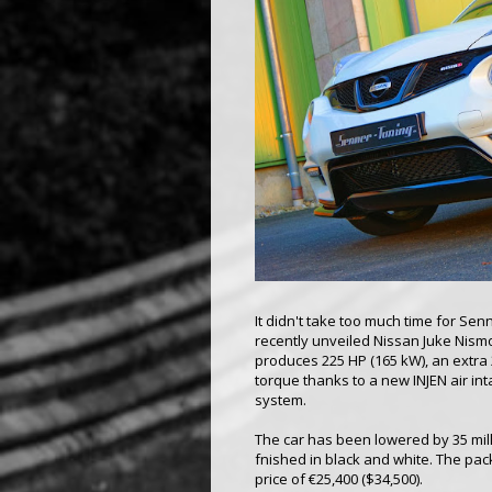
It didn't take too much time for Se
recently unveiled Nissan Juke Nismo
produces 225 HP (165 kW), an extra 
torque thanks to a new INJEN air in
system.
The car has been lowered by 35 mil
fnished in black and white. The pack
price of €25,400 ($34,500).