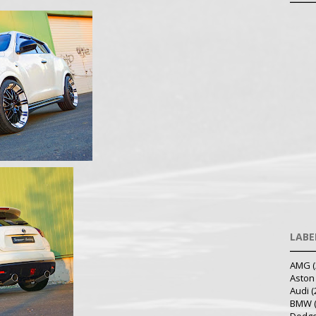
LABE
AMG
(
Aston
Audi
(
BMW