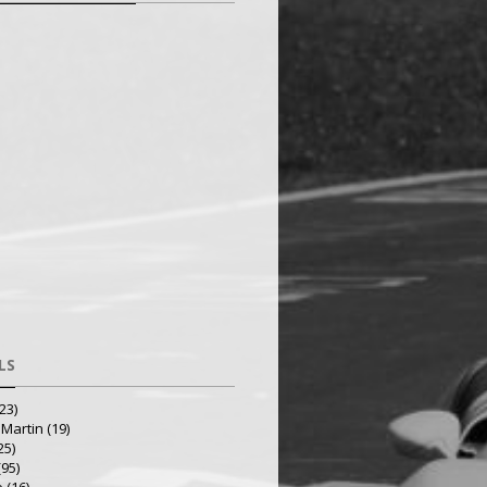
LS
23)
 Martin
(19)
25)
(95)