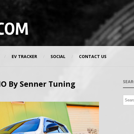
COM
EV TRACKER
SOCIAL
CONTACT US
MO By Senner Tuning
SEAR