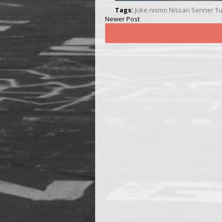
Tags:
Juke
nismo
Nissan
Senner Tu
Newer Post