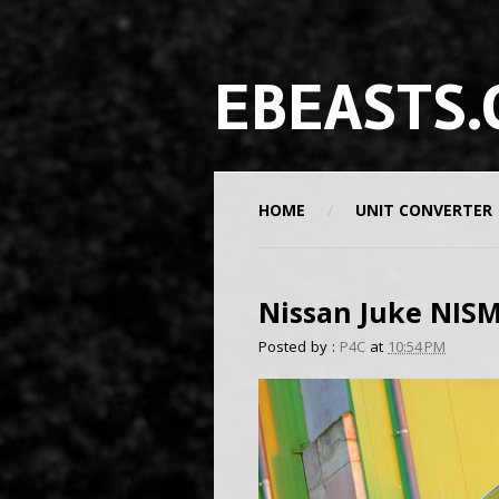
EBEASTS.
HOME
UNIT CONVERTER
Nissan Juke NIS
Posted by :
P4C
at
10:54 PM