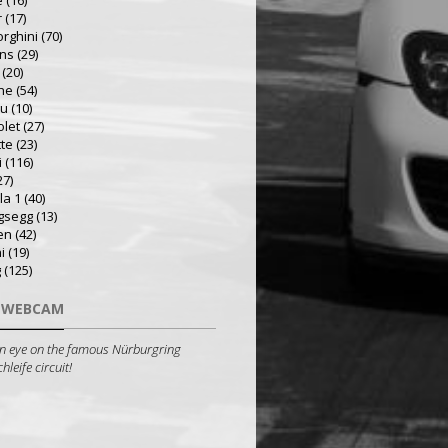
e
(16)
r
(17)
rghini
(70)
ns
(29)
(20)
he
(54)
ru
(10)
olet
(27)
tte
(23)
i
(116)
27)
la 1
(40)
gsegg
(13)
en
(42)
i
(19)
g
(125)
 WEBCAM
n eye on the famous Nürburgring
leife circuit!