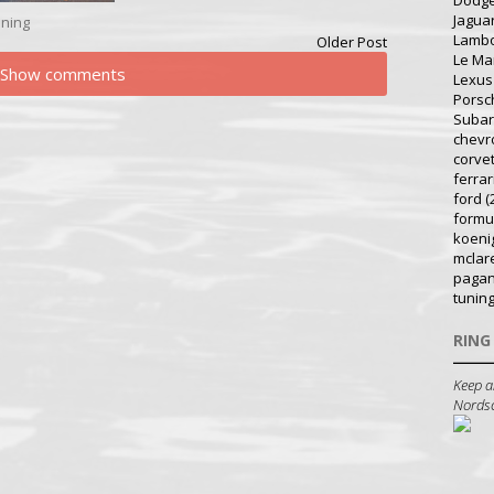
Dodg
Jagua
ning
Lambo
Older Post
Le Ma
Show comments
Lexus
Porsc
Suba
chevr
corve
ferrar
ford
(
formu
koeni
mclar
pagan
tunin
RING
Keep a
Nordsch