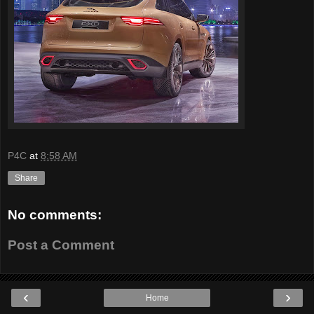
P4C
at
8:58 AM
Share
No comments:
Post a Comment
‹
›
Home