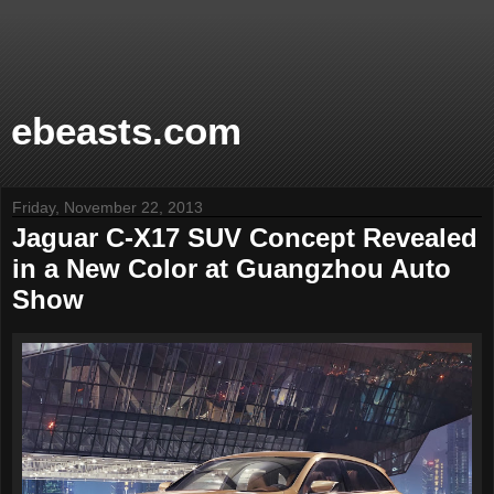
ebeasts.com
Friday, November 22, 2013
Jaguar C-X17 SUV Concept Revealed
in a New Color at Guangzhou Auto
Show