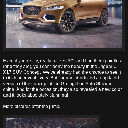
Even if you really, really hate SUV's and find them pointless
(and they are), you can't deny the beauty in the Jaguar C-
X17 SUV Concept. We've already had the chance to see it
in its blue reveal livery. But Jaguar introduced an updated
version of the concept at the Guangzhou Auto Show in
china. And for the occasion, they also revealed a new color
and it looks absolutely stunning!
More pictures after the jump.