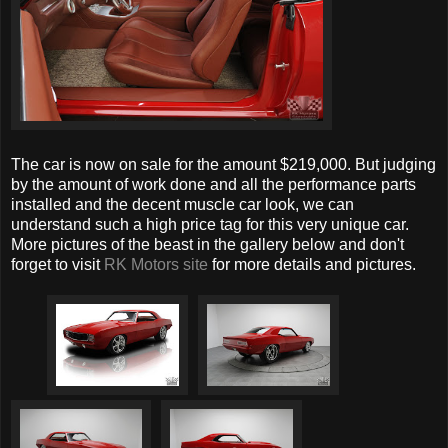
The car is now on sale for the amount $219,000. But judging
by the amount of work done and all the performance parts
installed and the decent muscle car look, we can
understand such a high price tag for this very unique car.
More pictures of the beast in the gallery below and don't
forget to visit
RK Motors site
for more details and pictures.