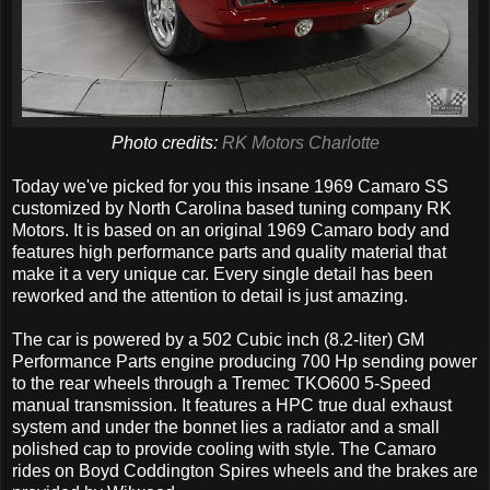
Photo credits:
RK Motors Charlotte
Today we've picked for you this insane 1969 Camaro SS
customized by North Carolina based tuning company RK
Motors. It is based on an original 1969 Camaro body and
features high performance parts and quality material that
make it a very unique car. Every single detail has been
reworked and the attention to detail is just amazing.
The car is powered by a 502 Cubic inch (8.2-liter) GM
Performance Parts engine producing 700 Hp sending power
to the rear wheels through a Tremec TKO600 5-Speed
manual transmission. It features a HPC true dual exhaust
system and under the bonnet lies a radiator and a small
polished cap to provide cooling with style. The Camaro
rides on Boyd Coddington Spires wheels and the brakes are