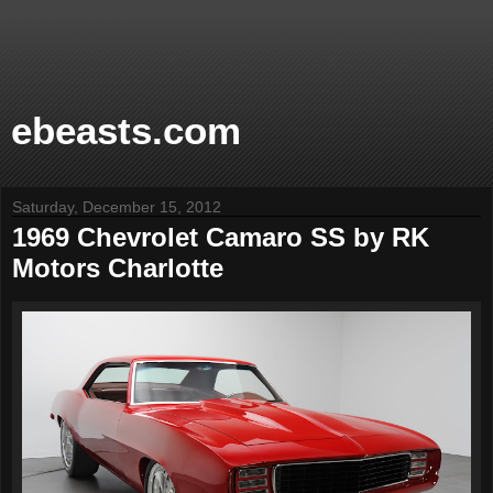
ebeasts.com
Saturday, December 15, 2012
1969 Chevrolet Camaro SS by RK
Motors Charlotte