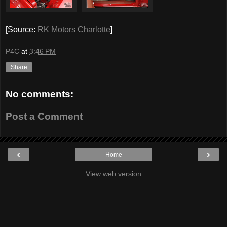
[Source:
RK Motors Charlotte
]
P4C
at
3:46 PM
Share
No comments:
Post a Comment
‹
›
Home
View web version