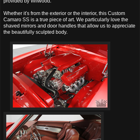
provided by Wilwood.
Whether it's from the exterior or the interior, this Custom
Camaro SS is a true piece of art. We particularly love the
shaved mirrors and door handles that allow us to appreciate
the beautifully sculpted body.