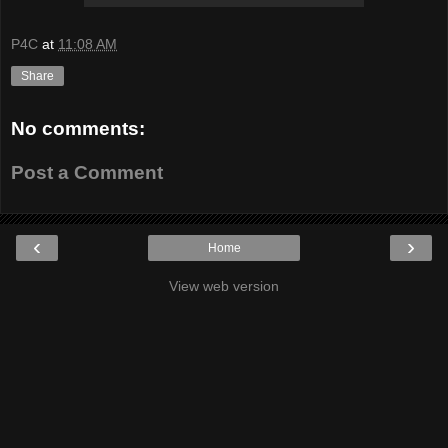
P4C
at
11:08 AM
Share
No comments:
Post a Comment
‹
›
Home
View web version