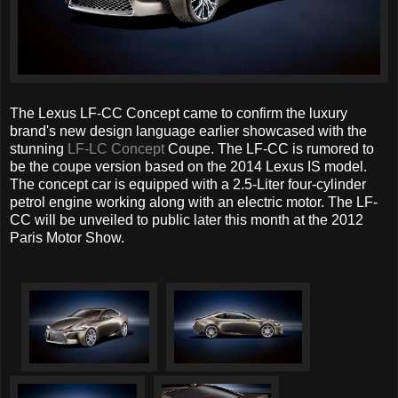
The Lexus LF-CC Concept came to confirm the luxury
brand's new design language earlier showcased with the
stunning
LF-LC Concept
Coupe. The LF-CC is rumored to
be the coupe version based on the 2014 Lexus IS model.
The concept car is equipped with a 2.5-Liter four-cylinder
petrol engine working along with an electric motor. The LF-
CC will be unveiled to public later this month at the 2012
Paris Motor Show.