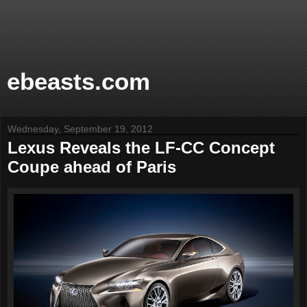
ebeasts.com
Wednesday, September 19, 2012
Lexus Reveals the LF-CC Concept
Coupe ahead of Paris