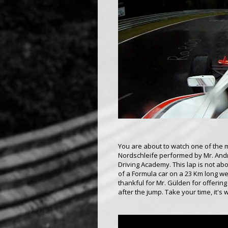
You are about to watch one of the m
Nordschleife performed by Mr. Andre
Driving Academy. This lap is not abo
of a Formula car on a 23 Km long wet
thankful for Mr. Gülden for offering
after the jump. Take your time, it's w