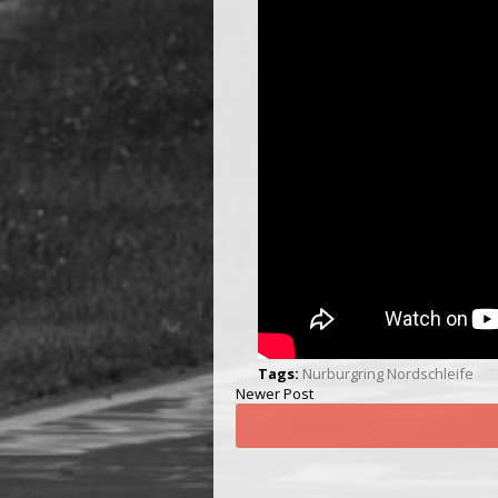
Tags:
Nurburgring Nordschleife
Newer Post