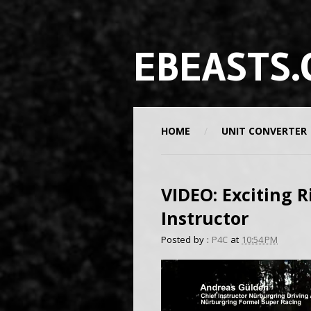
EBEASTS.
HOME
UNIT CONVERTER
VIDEO: Exciting R
Instructor
Posted by :
P4C
at
10:54 PM