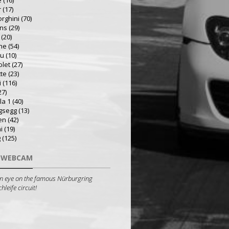
e
(16)
r
(17)
rghini
(70)
ns
(29)
(20)
he
(54)
ru
(10)
olet
(27)
tte
(23)
i
(116)
27)
la 1
(40)
gsegg
(13)
en
(42)
i
(19)
g
(125)
 WEBCAM
n eye on the famous Nürburgring
leife circuit!