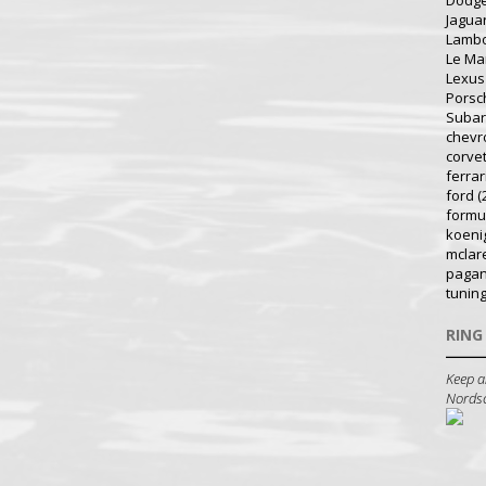
Dodg
Jagua
Lambo
Le Ma
Lexus
Porsc
Suba
chevr
corve
ferrar
ford
(
formu
koeni
mclar
pagan
tunin
RING
Keep a
Nordsch