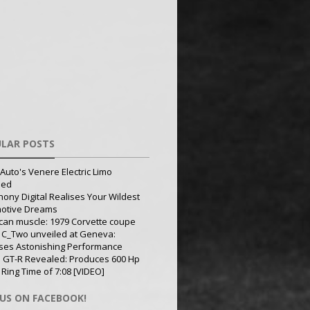
LAR POSTS
Auto's Venere Electric Limo
led
ony Digital Realises Your Wildest
otive Dreams
can muscle: 1979 Corvette coupe
 C_Two unveiled at Geneva:
ses Astonishing Performance
 GT-R Revealed: Produces 600 Hp
 Ring Time of 7:08 [VIDEO]
 US ON FACEBOOK!