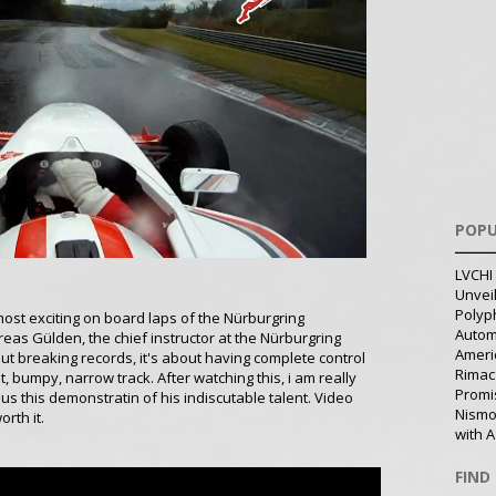
POPU
LVCHI 
Unvei
Polyph
ost exciting on board laps of the Nürburgring
Autom
as Gülden, the chief instructor at the Nürburgring
Ameri
ut breaking records, it's about having complete control
Rimac
, bumpy, narrow track. After watching this, i am really
Promi
 us this demonstratin of his indiscutable talent. Video
Nismo
orth it.
with A
FIND