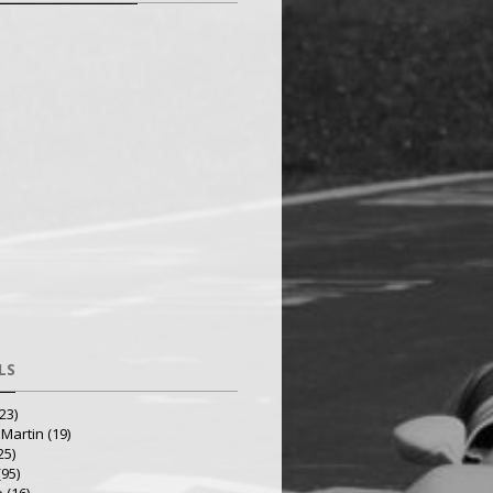
LS
23)
 Martin
(19)
25)
(95)