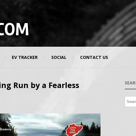
COM
EV TRACKER
SOCIAL
CONTACT US
ing Run by a Fearless
SEAR