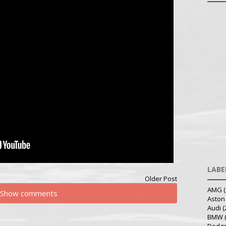
LABE
Older Post
AMG
(
Show comments
Aston
Audi
(
BMW