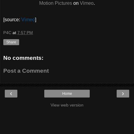
Motion Pictures
on
Vimeo
.
[source:
Vimeo
]
P4C
at
7:57 PM
Share
No comments:
Post a Comment
‹
›
Home
View web version