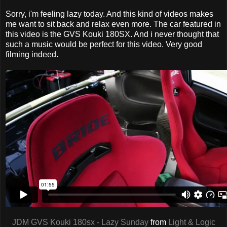
Sorry, i'm feeling lazy today. And this kind of videos makes
me want to sit back and relax even more. The car featured in
this video is the GVS Kouki 180SX. And i never thought that
such a music would be perfect for this video. Very good
filming indeed.
JDM GVS Kouki 180sx - Lazy Sunday
from
Light & Logic