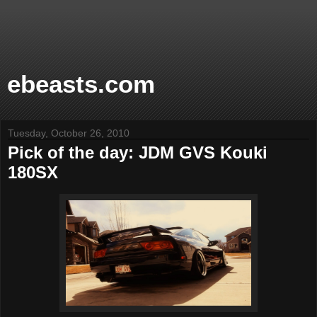
ebeasts.com
Tuesday, October 26, 2010
Pick of the day: JDM GVS Kouki
180SX