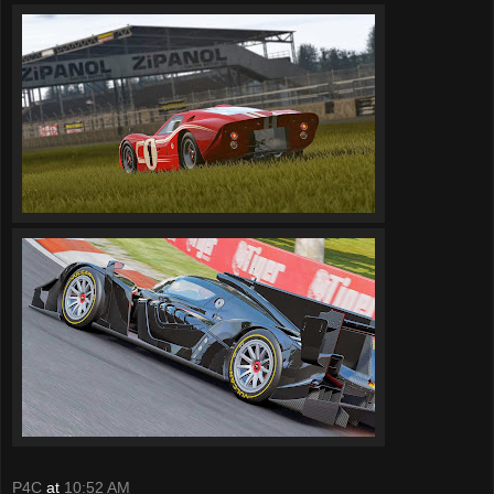
P4C
at
10:52 AM