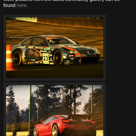
found
here
.