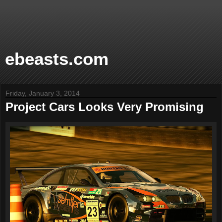
ebeasts.com
Friday, January 3, 2014
Project Cars Looks Very Promising