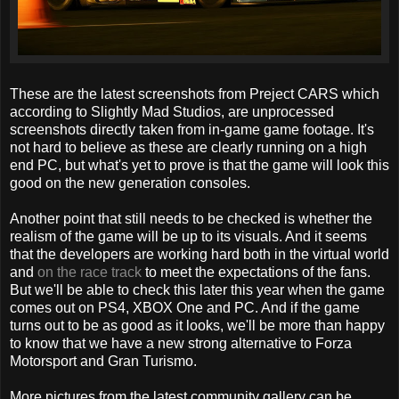
These are the latest screenshots from Preject CARS which
according to Slightly Mad Studios, are unprocessed
screenshots directly taken from in-game game footage. It's
not hard to believe as these are clearly running on a high
end PC, but what's yet to prove is that the game will look this
good on the new generation consoles.
Another point that still needs to be checked is whether the
realism of the game will be up to its visuals. And it seems
that the developers are working hard both in the virtual world
and
on the race track
to meet the expectations of the fans.
But we'll be able to check this later this year when the game
comes out on PS4, XBOX One and PC. And if the game
turns out to be as good as it looks, we'll be more than happy
to know that we have a new strong alternative to Forza
Motorsport and Gran Turismo.
More pictures from the latest community gallery can be