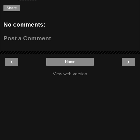
Share
No comments:
Post a Comment
‹
›
Home
View web version