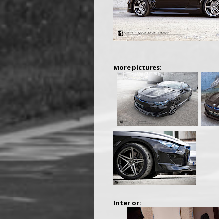
More pictures:
Interior: