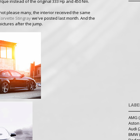
rque instead of the original 333 Hp and 450 Nm.
ll not please many, the interior received the same
Corvette Stingray
we've posted last month. And the
pictures after the jump.
LABE
AMG
(
Aston
Audi
(
BMW