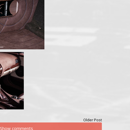
Older Post
Show comments