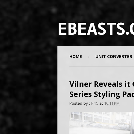
EBEASTS.
HOME
UNIT CONVERTER
Vilner Reveals it
Series Styling P
Posted by :
P4C
at
10:11 PM