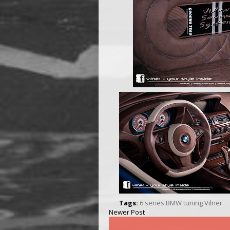
Tags:
6 series
BMW
tuning
Vilner
Newer Post