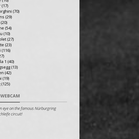
e
(16)
r
(17)
rghini
(70)
ns
(29)
(20)
he
(54)
ru
(10)
olet
(27)
tte
(23)
i
(116)
27)
la 1
(40)
gsegg
(13)
en
(42)
i
(19)
g
(125)
 WEBCAM
n eye on the famous Nürburgring
leife circuit!