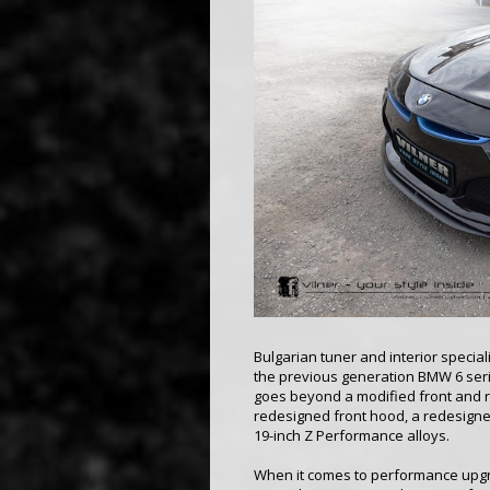
Bulgarian tuner and interior special
the previous generation BMW 6 seri
goes beyond a modified front and 
redesigned front hood, a redesigned
19-inch Z Performance alloys.
When it comes to performance upgra