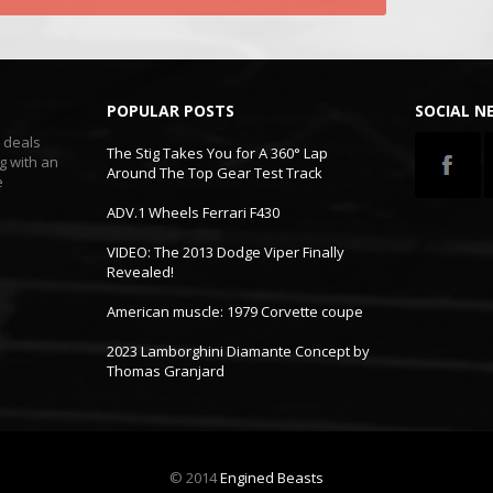
POPULAR POSTS
SOCIAL 
t deals
The Stig Takes You for A 360° Lap
g with an
Around The Top Gear Test Track
e
ADV.1 Wheels Ferrari F430
VIDEO: The 2013 Dodge Viper Finally
Revealed!
American muscle: 1979 Corvette coupe
2023 Lamborghini Diamante Concept by
Thomas Granjard
© 2014
Engined Beasts