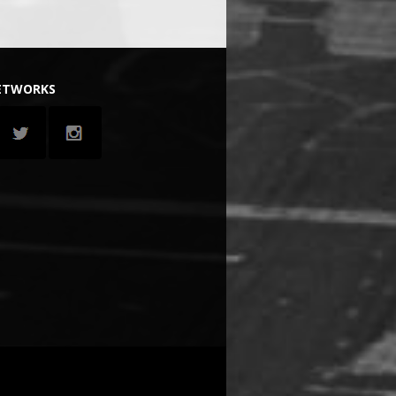
NETWORKS