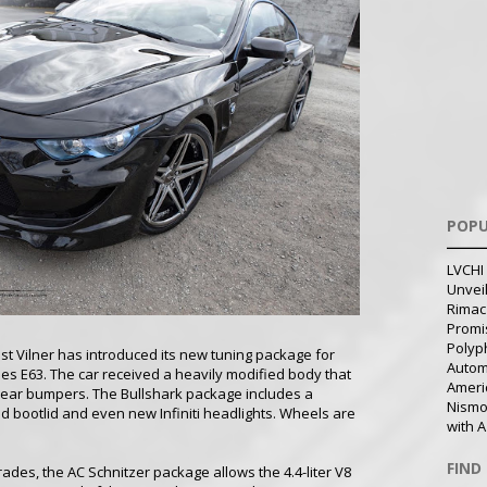
POPU
LVCHI 
Unvei
Rimac
Promi
Polyph
ist Vilner has introduced its new tuning package for
Autom
es E63. The car received a heavily modified body that
Ameri
rear bumpers. The Bullshark package includes a
Nismo
 bootlid and even new Infiniti headlights. Wheels are
with A
FIND
des, the AC Schnitzer package allows the 4.4-liter V8