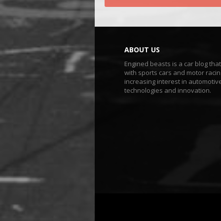
ABOUT US
Engined beasts is a car blog tha
with sports cars and motor racin
increasing interest in automotiv
technologies and innovation.