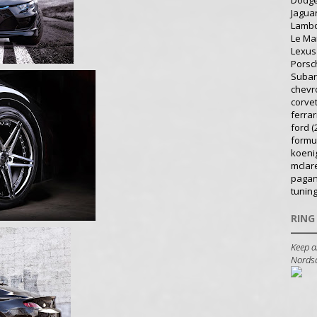
Dodg
Jagua
Lambo
Le Ma
Lexus
Porsc
Suba
chevr
corve
ferrar
ford
(
formu
koeni
mclar
pagan
tunin
RING
Keep a
Nordsch