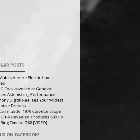
LAR POSTS
Auto's Venere Electric Limo
led
 C_Two unveiled at Geneva:
ses Astonishing Performance
ony Digital Realises Your Wildest
otive Dreams
can muscle: 1979 Corvette coupe
 GT-R Revealed: Produces 600 Hp
 Ring Time of 7:08 [VIDEO]
 US ON FACEBOOK!