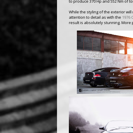
to produce 370 Hp and 552 Nm of to
While the styling of the exterior wi
attention to detail as with the
1976 
result is absolutely stunning. More 