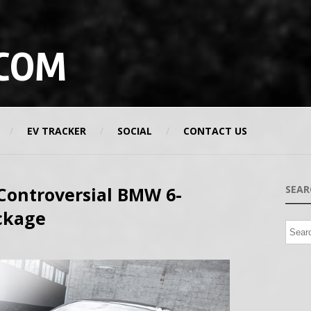
COM
EV TRACKER
SOCIAL
CONTACT US
 Controversial BMW 6-
SEAR
ackage