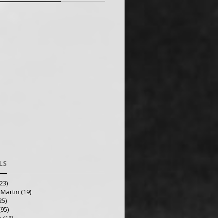
LS
23)
 Martin
(19)
25)
(95)