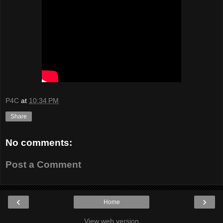
P4C
at
10:34 PM
Share
No comments:
Post a Comment
‹
›
Home
View web version