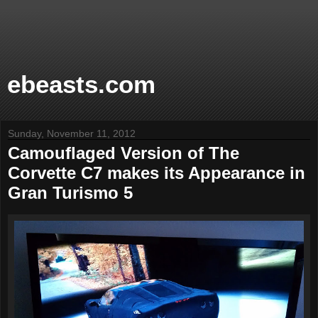
ebeasts.com
Sunday, November 11, 2012
Camouflaged Version of The
Corvette C7 makes its Appearance in
Gran Turismo 5