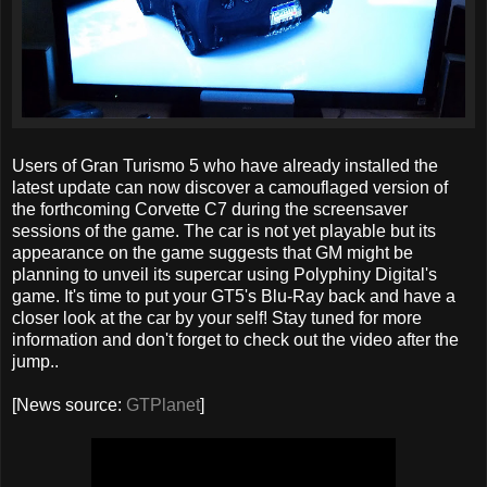
Users of Gran Turismo 5 who have already installed the
latest update can now discover a camouflaged version of
the forthcoming Corvette C7 during the screensaver
sessions of the game. The car is not yet playable but its
appearance on the game suggests that GM might be
planning to unveil its supercar using Polyphiny Digital's
game. It's time to put your GT5's Blu-Ray back and have a
closer look at the car by your self! Stay tuned for more
information and don't forget to check out the video after the
jump..
[News source:
GTPlanet
]