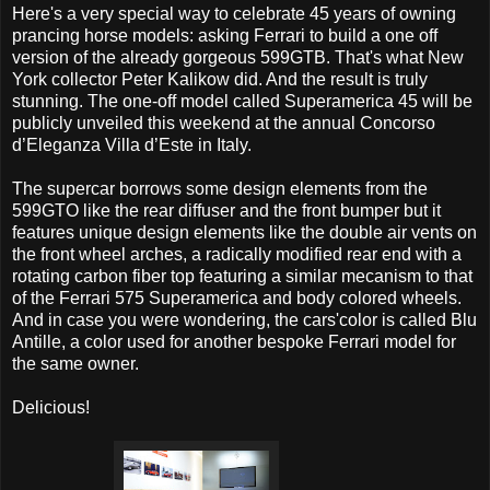
Here's a very special way to celebrate 45 years of owning
prancing horse models: asking Ferrari to build a one off
version of the already gorgeous 599GTB. That's what New
York collector Peter Kalikow did. And the result is truly
stunning. The one-off model called Superamerica 45 will be
publicly unveiled this weekend at the annual Concorso
d’Eleganza Villa d’Este in Italy.
The supercar borrows some design elements from the
599GTO like the rear diffuser and the front bumper but it
features unique design elements like the double air vents on
the front wheel arches, a radically modified rear end with a
rotating carbon fiber top featuring a similar mecanism to that
of the Ferrari 575 Superamerica and body colored wheels.
And in case you were wondering, the cars'color is called Blu
Antille, a color used for another bespoke Ferrari model for
the same owner.
Delicious!