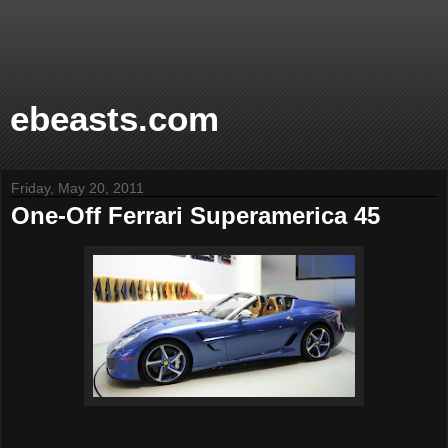
ebeasts.com
Friday, May 20, 2011
One-Off Ferrari Superamerica 45