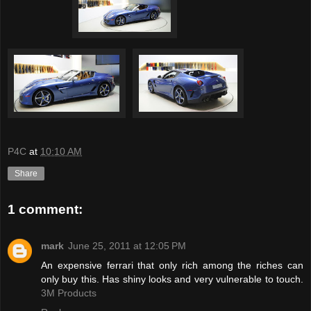
P4C
at
10:10 AM
Share
1 comment:
mark
June 25, 2011 at 12:05 PM
An expensive ferrari that only rich among the riches can
only buy this. Has shiny looks and very vulnerable to touch.
3M Products