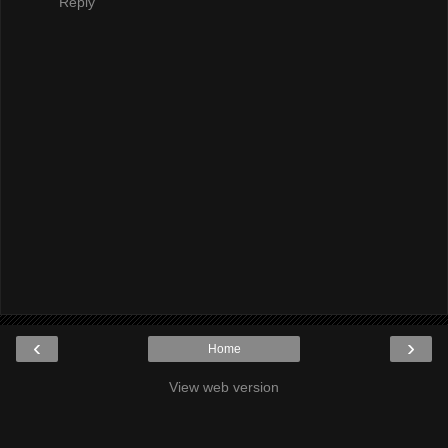
Reply
‹
›
Home
View web version