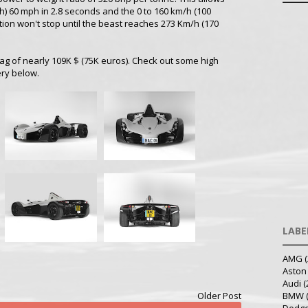
h) 60 mph in 2.8 seconds and the 0 to 160 km/h (100
tion won't stop until the beast reaches 273 Km/h (170
ag of nearly 109K $ (75K euros). Check out some high
ery below.
LABE
AMG
(
Aston
Audi
(
Older Post
BMW