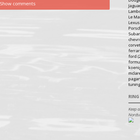
Dodg
Show comments
Jagua
Lambo
Le Ma
Lexus
Porsc
Suba
chevr
corve
ferrar
ford
(
formu
koeni
mclar
pagan
tunin
RING
Keep a
Nordsch