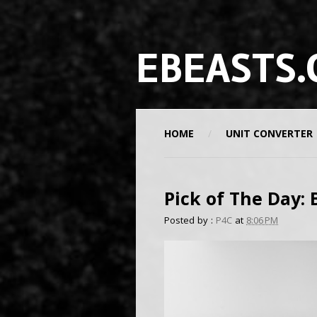
EBEASTS.
HOME
UNIT CONVERTER
Pick of The Day:
Posted by :
P4C
at
8:06 PM