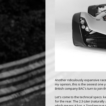
Another ridiculously expansive race
my opinion, this is the sexiest one y
British company BAC's turn to join 
Let's come to the technical specs: 
for the rear. The 2.3-Liter (natural
which means it has a Zondaesque po