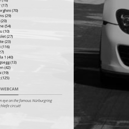
e
(16)
r
(17)
rghini
(70)
ns
(29)
(20)
he
(54)
ru
(10)
olet
(27)
tte
(23)
i
(116)
27)
la 1
(40)
gsegg
(13)
en
(42)
i
(19)
g
(125)
 WEBCAM
n eye on the famous Nürburgring
leife circuit!