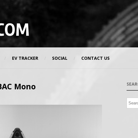
COM
EV TRACKER
SOCIAL
CONTACT US
 BAC Mono
SEAR