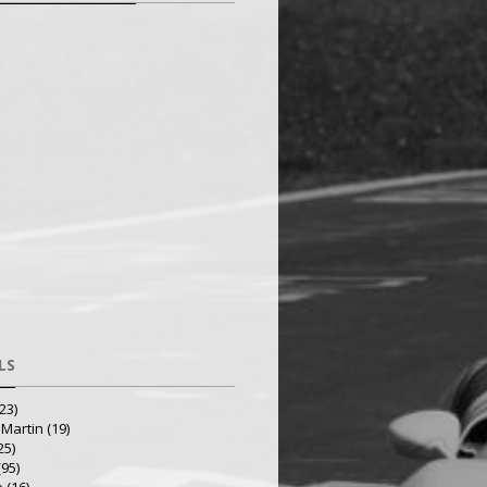
LS
23)
 Martin
(19)
25)
(95)