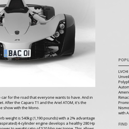
POPU
LVCHI 
Unvei
Polyph
Autom
Ameri
 car for the road that everyone wants to have. And in
Rimac
et. After the Caparo T1 and the Ariel ATOM, it's the
Promi
the show with the Mono.
Nismo
with A
kerb weight is 540kg (1,190 pounds) with a 2% advantage
ly aspirated) 4-cylinder engine develops a healthy 280 Hp
FIND
wer to weight ratio of 520 bhp per tonne. This allows