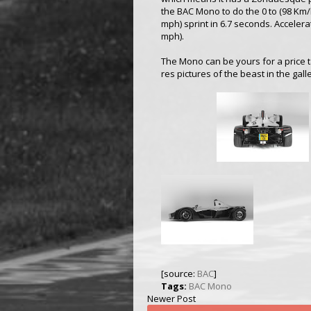
the BAC Mono to do the 0 to (98 Km/
mph) sprint in 6.7 seconds. Accelera
mph).
The Mono can be yours for a price t
res pictures of the beast in the gall
[source:
BAC
]
Tags:
BAC
Mono
Newer Post