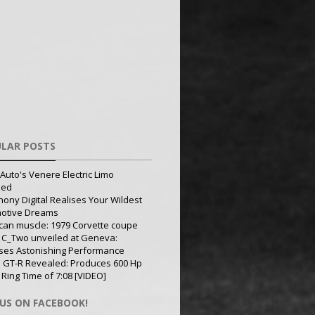
LAR POSTS
Auto's Venere Electric Limo
led
ony Digital Realises Your Wildest
otive Dreams
can muscle: 1979 Corvette coupe
 C_Two unveiled at Geneva:
ses Astonishing Performance
 GT-R Revealed: Produces 600 Hp
 Ring Time of 7:08 [VIDEO]
 US ON FACEBOOK!